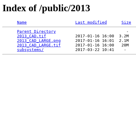
Index of /public/2013
Name
Last modified
Size
Parent Directory
                             -   

2013_CAD.tif
            2017-01-16 16:00  3.2M  

2013_CAD_LARGE.png
      2017-01-16 16:01  2.1M  

2013_CAD_LARGE.tif
      2017-01-16 16:00   20M  

subsystems/