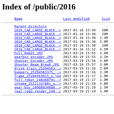
Index of /public/2016
Name
Last modified
Size
Parent Directory
                             -   

2016_CAD_LARGE_BLACK..>
 2017-01-16 15:30   20M  

2016_CAD_LARGE_BLACK..>
 2017-01-16 15:30   20M  

2016_CAD_LARGE_BLACK..>
 2017-01-16 15:30  2.3M  

2016_CAD_LARGE_BLACK..>
 2017-01-16 15:30  5.0M  

2016_CAD_LARGE_BLACK..>
 2017-01-16 15:30   24M  

2016_CAD_LARGE_BLACK..>
 2017-01-16 15:32  4.5M  

Full Robot.JPG
          2017-03-19 15:55  3.4M  

gearbox encoder.JPG
     2017-03-19 15:55  3.1M  

Shooter Encoder.JPG
     2017-03-19 15:56  2.6M  

Shooter Beam Break.JPG
  2017-03-19 15:57  3.0M  

drive-train_25204563..>
 2017-03-19 21:16  2.6M  

bumpers_25204563375_..>
 2017-03-19 21:16  2.3M  

frame_25204563015_o.jpg
 2017-03-19 21:17  1.9M  

full-robot_248368791..>
 2017-03-19 21:17  1.0M  

intake_25111337881_o..>
 2017-03-19 21:18  2.8M  

gear-box_24908934080..>
 2017-03-19 21:18  2.5M  

real-robo-render_249..>